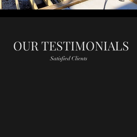
OUR TESTIMONIALS
Satisfied Clients