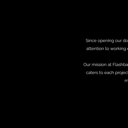
Since opening our doo
attention to working 
Our mission at Flashba
caters to each projec
m