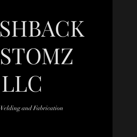
ASHBACK
STOMZ
LLC
Welding and Fabrication