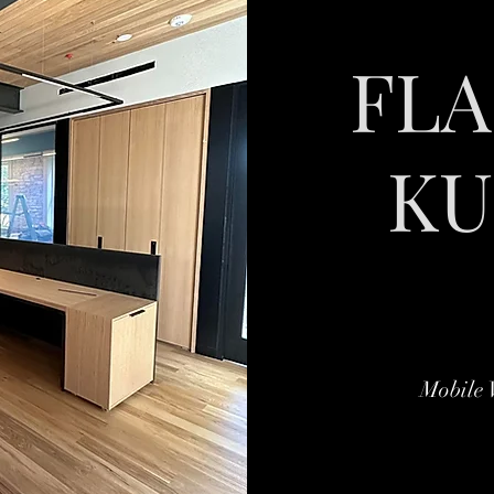
FL
KU
Mobile 