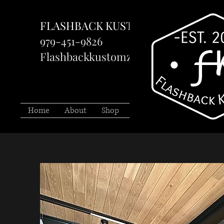
FLASHBACK KUSTOMZ LLC
979-451-9826
Flashbackkustomzllc@gmail.com
Home
About
Shop
Services
Projects