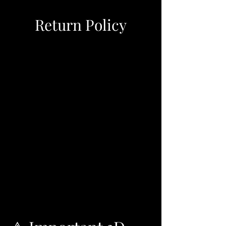
Return Policy