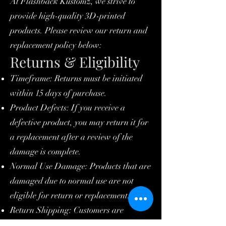
At Flashback Kustomz, we strive to
provide high-quality 3D-printed
products. Please review our return and
replacement policy below:
Returns & Eligibility
Timeframe: Returns must be initiated
within 15 days of purchase.
Product Defects: If you receive a
defective product, you may return it for
a replacement after a review of the
damage is complete.
Normal Use Damage: Products that are
damaged due to normal use are not
eligible for return or replacement.
Return Shipping: Customers are
responsible for shipping the item back