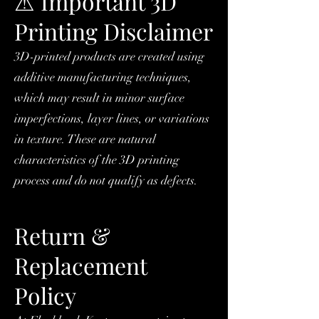
⚠ Important 3D
Printing Disclaimer
3D-printed products are created using
additive manufacturing techniques,
which may result in minor surface
imperfections, layer lines, or variations
in texture. These are natural
characteristics of the 3D printing
process and do not qualify as defects.
Return &
Replacement
Policy