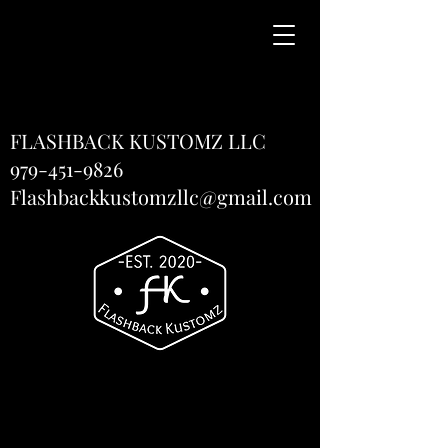
FLASHBACK KUSTOMZ LLC
979-451-9826
Flashbackkustomzllc@gmail.com