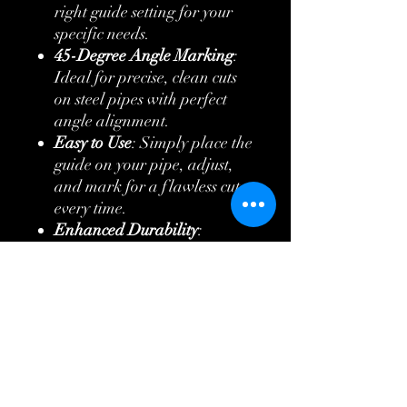
right guide setting for your
specific needs.
45-Degree Angle Marking
:
Ideal for precise, clean cuts
on steel pipes with perfect
angle alignment.
Easy to Use
: Simply place the
guide on your pipe, adjust,
and mark for a flawless cut
every time.
Enhanced Durability
:
Designed to handle tough job
site conditions with ease.
Lightweight & Portable
:
Easy to transport and store
without compromising on
strength.
Perfect for plumbers,
contractors, and DIYers alike,