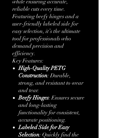
while ensuring accurate,
reliable cuts every time.
Featuring beefy hinges and a
user-friendly labeled side for
easy selection, it’s the ultimate
tool for professionals who
demand precision and
efficiency.
Key Features:
High-Quality PETG
Construction
: Durable,
strong, and resistant to wear
and tear.
Beefy Hinges
: Ensures secure
and long-lasting
functionality for consistent,
accurate positioning.
Labeled Side for Easy
Selection
: Quickly find the