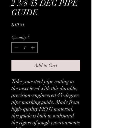
2 3/8 45 DEG PIPE
GUIDE
Price
$10.81
Quantity
*
Add to Cart
Take your steel pipe cutting to
the next level with this durable,
precision-engineered 45-degree
pipe marking guide. Made from
high-quality PETG material,
this guide is built to withstand
the rigors of tough environments