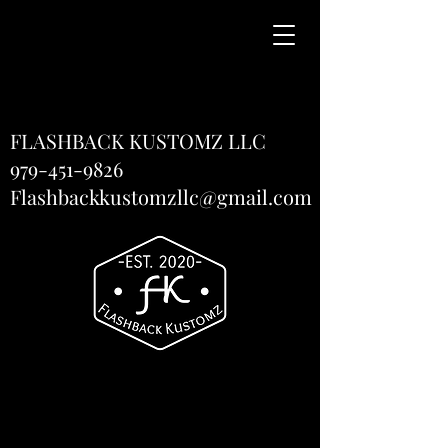
FLASHBACK KUSTOMZ LLC
979-451-9826
Flashbackkustomzllc@gmail.com