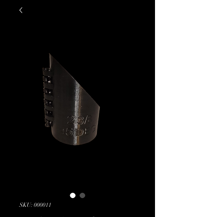
SKU: 000011