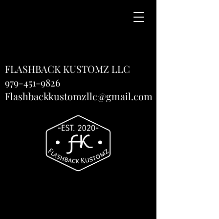
FLASHBACK KUSTOMZ LLC
979-451-9826
Flashbackkustomzllc@gmail.com