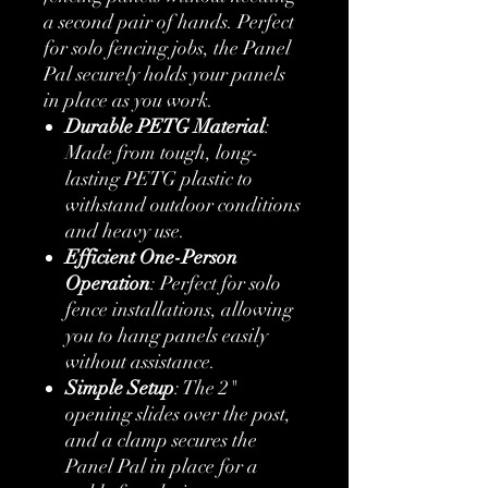
a second pair of hands. Perfect
for solo fencing jobs, the Panel
Pal securely holds your panels
in place as you work.
Durable PETG Material
:
Made from tough, long-
lasting PETG plastic to
withstand outdoor conditions
and heavy use.
Efficient One-Person
Operation
: Perfect for solo
fence installations, allowing
you to hang panels easily
without assistance.
Simple Setup
: The 2"
opening slides over the post,
and a clamp secures the
Panel Pal in place for a