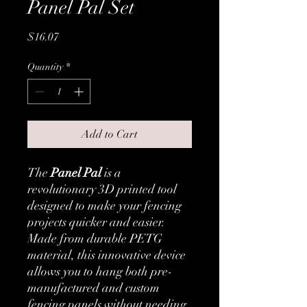
Panel Pal Set
Price
$16.07
Quantity
*
Add to Cart
The
Panel Pal
is a
revolutionary 3D printed tool
designed to make your fencing
projects quicker and easier.
Made from durable PETG
material, this innovative device
allows you to hang both pre-
manufactured and custom
fencing panels without needing