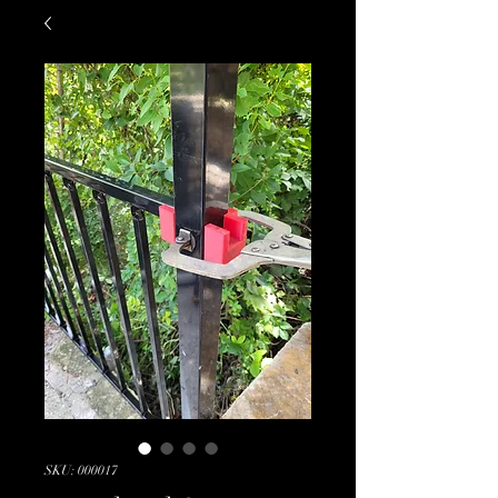
SKU: 000017