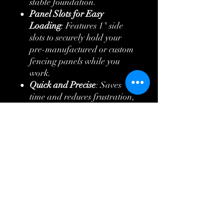
stable foundation.
Panel Slots for Easy
Loading
: Features 1" side
slots to securely hold your
pre-manufactured or custom
fencing panels while you
work.
Quick and Precise
: Saves
time and reduces frustration,
helping you finish fencing
jobs faster.
Versatile
: Ideal for both
professional fence installers
and DIY enthusiasts working
on a variety of fencing
projects.
Increases Productivity
: No
more juggling panels or
relying on a second person—