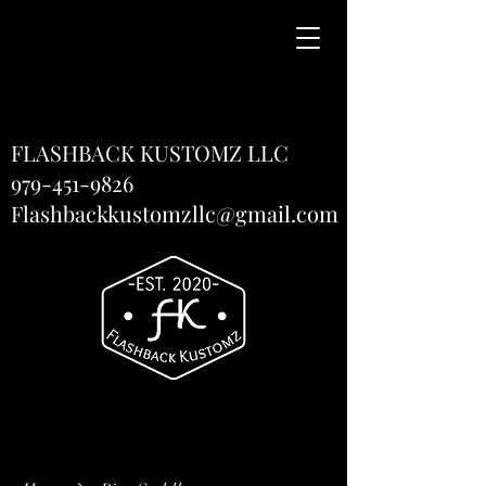
FLASHBACK KUSTOMZ LLC
979-451-9826
Flashbackkustomzllc@gmail.com