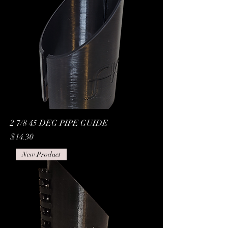
2 7/8 45 DEG PIPE GUIDE
Price
$14.30
New Product