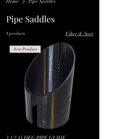
Home
Pipe Saddles
Pipe Saddles
8 products
Filter & Sort
New Product
3 1/2 45 DEG PIPE GUIDE