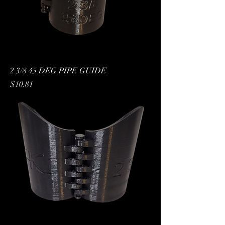
2 3/8 45 DEG PIPE GUIDE
Price
$10.81