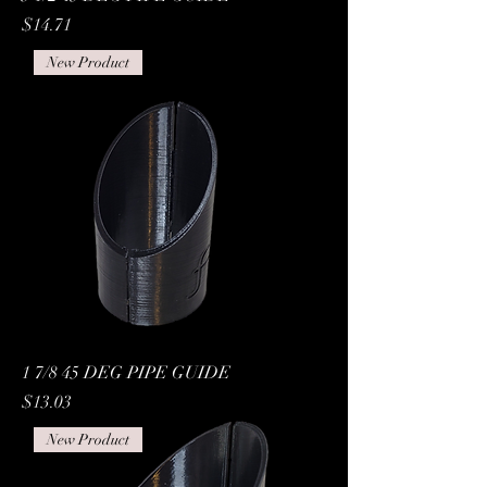
Price
$14.71
New Product
1 7/8 45 DEG PIPE GUIDE
Price
$13.03
New Product