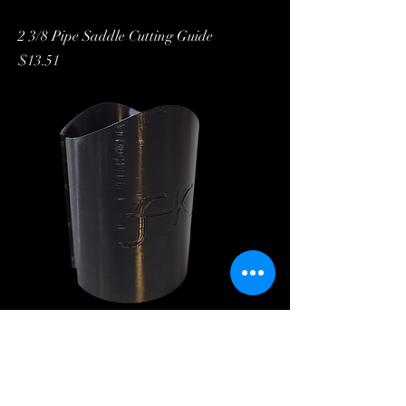
2 3/8 Pipe Saddle Cutting Guide
Price
$13.51
2 7/8 Pipe Cutting Guide
Price
$14.27